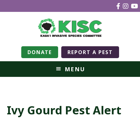
DONATE
REPORT A PEST
MENU
Ivy Gourd Pest Alert