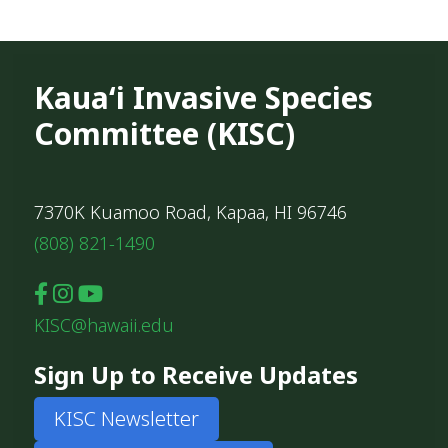
Kauaʻi Invasive Species
Committee (KISC)
7370K Kuamoo Road, Kapaa, HI 96746
(808) 821-1490
KISC@hawaii.edu
Sign Up to Receive Updates
KISC Newsletter