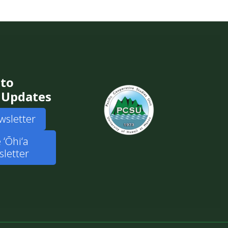
 to
 Updates
wsletter
 ʻŌhiʻa
letter