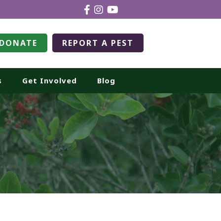
DONATE
REPORT A PEST
s
Get Involved
Blog