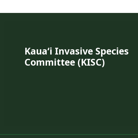
Kauaʻi Invasive Species
Committee (KISC)