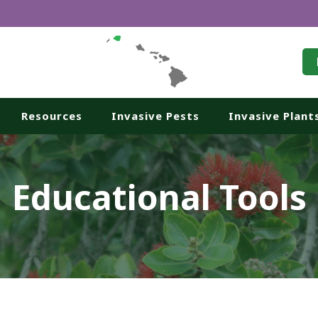
Resources
Invasive Pests
Invasive Plant
Educational Tools