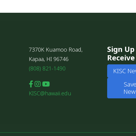
Sign Up
7370K Kuamoo Road,
Receive
Kapaa, HI 96746
(808) 821-1490
KISC Ne
Save
News
KISC@hawaii.edu