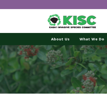
About Us
What We Do