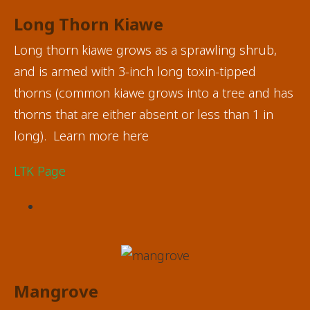
Long Thorn Kiawe
Long thorn kiawe grows as a sprawling shrub,
and is armed with 3-inch long toxin-tipped
thorns (common kiawe grows into a tree and has
thorns that are either absent or less than 1 in
long). Learn more here
LTK Page
Mangrove