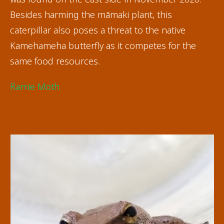
Besides harming the māmaki plant, this
caterpillar also poses a threat to the native
Kamehameha butterfly as it competes for the
same food resources.
Ramie Moth