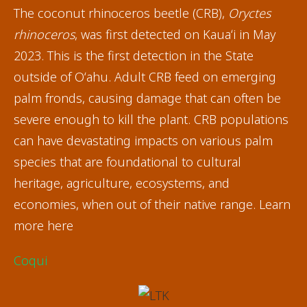
The coconut rhinoceros beetle (CRB),
Oryctes
rhinoceros
, was first detected on Kauaʻi in May
2023. This is the first detection in the State
outside of Oʻahu. Adult CRB feed on emerging
palm fronds, causing damage that can often be
severe enough to kill the plant. CRB populations
can have devastating impacts on various palm
species that are foundational to cultural
heritage, agriculture, ecosystems, and
economies, when out of their native range. Learn
more here
Coqui