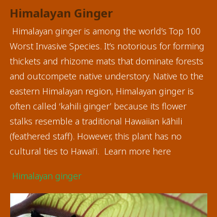
Himalayan Ginger
Himalayan ginger is among the world’s Top 100
Worst Invasive Species. It’s notorious for forming
thickets and rhizome mats that dominate forests
and outcompete native understory. Native to the
eastern Himalayan region, Himalayan ginger is
often called ‘kahili ginger’ because its flower
stalks resemble a traditional Hawaiian kāhili
(feathered staff). However, this plant has no
cultural ties to Hawai‘i. Learn more here
Himalayan ginger