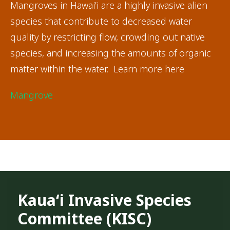
Mangroves in Hawai’i are a highly invasive alien
species that contribute to decreased water
quality by restricting flow, crowding out native
species, and increasing the amounts of organic
matter within the water. Learn more here
Mangrove
Kauaʻi Invasive Species
Committee (KISC)