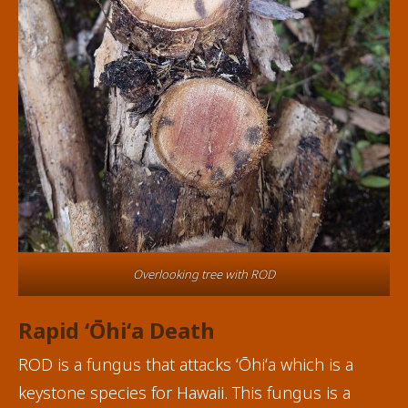
Overlooking tree with ROD
Rapid ʻŌhiʻa Death
ROD is a fungus that attacks ʻŌhiʻa which is a
keystone species for Hawaii. This fungus is a