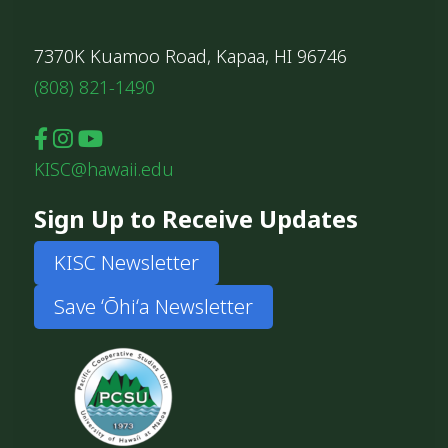
7370K Kuamoo Road, Kapaa, HI 96746
(808) 821-1490
KISC@hawaii.edu
Sign Up to Receive Updates
KISC Newsletter
Save ʻŌhiʻa Newsletter