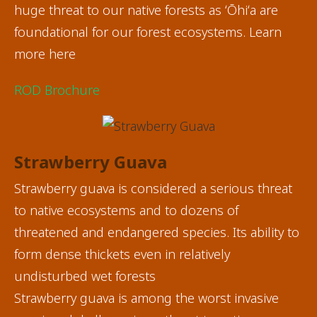
huge threat to our native forests as ʻŌhiʻa are
foundational for our forest ecosystems. Learn
more here
ROD Brochure
Strawberry Guava
Strawberry guava is considered a serious threat
to native ecosystems and to dozens of
threatened and endangered species. Its ability to
form dense thickets even in relatively
undisturbed wet forests
Strawberry guava is among the worst invasive