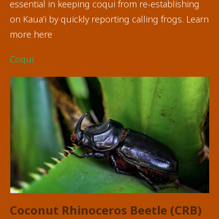
essential in keeping coqui from re-establishing
on Kauaʻi by quickly reporting calling frogs. Learn
more here
Coqui
Coconut Rhinoceros Beetle
(CRB)