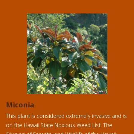
Miconia
This plant is considered extremely invasive and is
on the
Hawaii State Noxious Weed List
. The