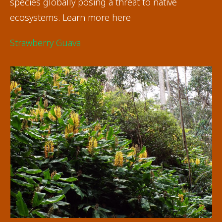
species globally posing a threat to native
ecosystems. Learn more here
Strawberry Guava