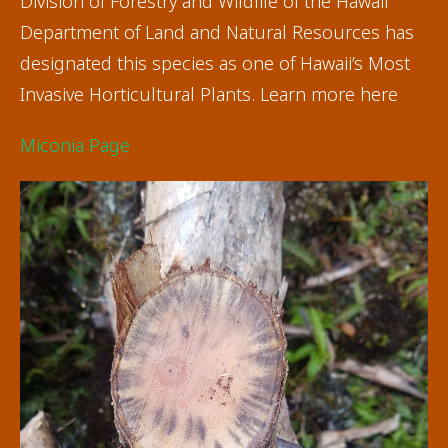
Division of Forestry and Wildlife of the Hawaii
Department of Land and Natural Resources has
designated this species as one of Hawaii’s Most
Invasive Horticultural Plants. Learn more here
Miconia Page