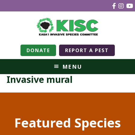
DONATE
REPORT A PEST
MENU
Invasive mural
Featured Species