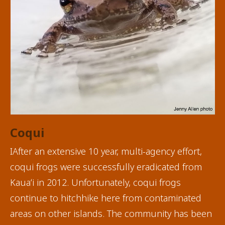
Coqui
IAfter an extensive 10 year, multi-agency effort,
coqui frogs were successfully eradicated from
Kauaʻi in 2012. Unfortunately, coqui frogs
continue to hitchhike here from contaminated
areas on other islands. The community has been