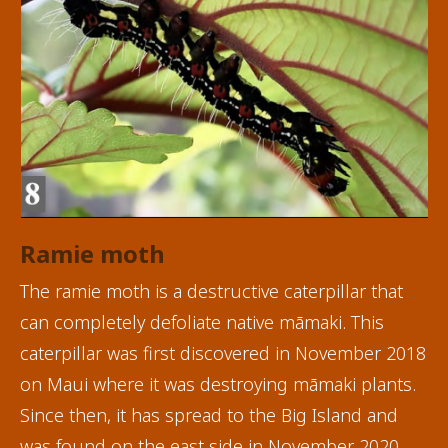
Ramie moth
The ramie moth is a destructive caterpillar that
can completely defoliate native māmaki. This
caterpillar was first discovered in November 2018
on Maui where it was destroying māmaki plants.
Since then, it has spread to the Big Island and
was found on the east side in November 2020.