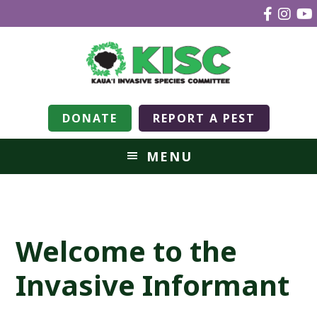
DONATE
REPORT A PEST
MENU
Welcome to the
Invasive Informant