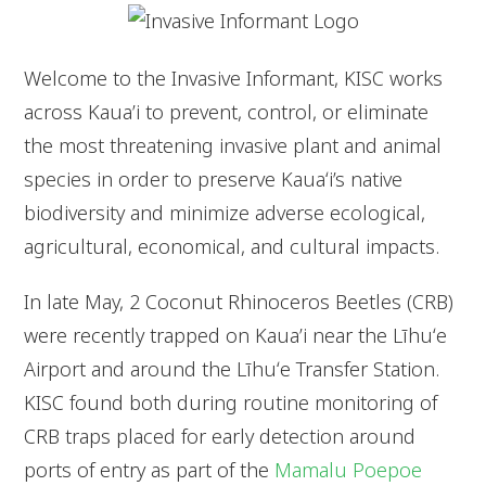
Welcome to the Invasive Informant, KISC works
across Kaua’i to prevent, control, or eliminate
the most threatening invasive plant and animal
species in order to preserve Kauaʻi’s native
biodiversity and minimize adverse ecological,
agricultural, economical, and cultural impacts.
In late May, 2 Coconut Rhinoceros Beetles (CRB)
were recently trapped on Kaua’i near the Līhuʻe
Airport and around the Līhuʻe Transfer Station.
KISC found both during routine monitoring of
CRB traps placed for early detection around
ports of entry as part of the
Mamalu Poepoe