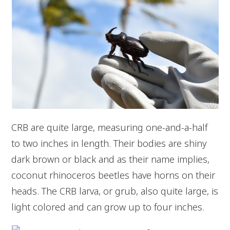
CRB are quite large, measuring one-and-a-half
to two inches in length. Their bodies are shiny
dark brown or black and as their name implies,
coconut rhinoceros beetles have horns on their
heads. The CRB larva, or grub, also quite large, is
light colored and can grow up to four inches.