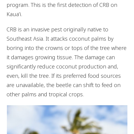
program. This is the first detection of CRB on
Kaua’i.
CRB is an invasive pest originally native to
Southeast Asia. It attacks coconut palms by
boring into the crowns or tops of the tree where
it damages growing tissue. The damage can
significantly reduce coconut production and,
even, kill the tree. If its preferred food sources
are unavailable, the beetle can shift to feed on
other palms and tropical crops.