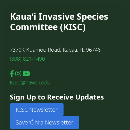
Kauaʻi Invasive Species
Committee (KISC)
7370K Kuamoo Road, Kapaa, HI 96746
(808) 821-1490
KISC@hawaii.edu
Sign Up to Receive Updates
KISC Newsletter
Save ʻŌhiʻa Newsletter