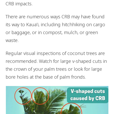
CRB impacts.
There are numerous ways CRB may have found
its way to Kaua’i, including hitchhiking on cargo
or baggage, or in compost, mulch, or green
waste.
Regular visual inspections of coconut trees are
recommended. Watch for large v-shaped cuts in
the crown of your palm trees or look for large
bore holes at the base of palm fronds.