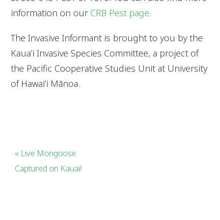
information on our
CRB Pest page.
The Invasive Informant is brought to you by the
Kaua’i Invasive Species Committee, a project of
the Pacific Cooperative Studies Unit at University
of Hawaiʻi Mānoa.
« Live Mongoose
Captured on Kauai!