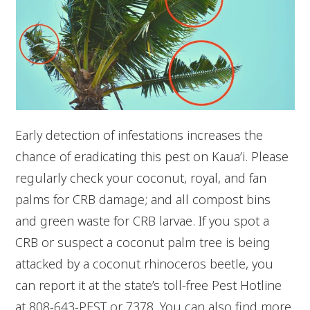
Early detection of infestations increases the
chance of eradicating this pest on Kaua’i. Please
regularly check your coconut, royal, and fan
palms for CRB damage; and all compost bins
and green waste for CRB larvae. If you spot a
CRB or suspect a coconut palm tree is being
attacked by a coconut rhinoceros beetle, you
can report it at the state’s toll-free Pest Hotline
at 808-643-PEST or 7378. You can also find more