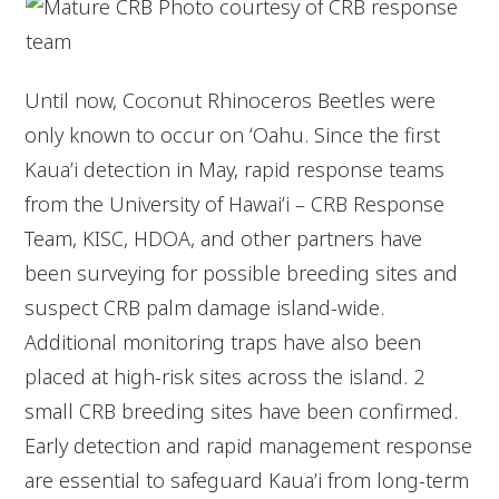
Until now, Coconut Rhinoceros Beetles were
only known to occur on ʻOahu. Since the first
Kaua’i detection in May, rapid response teams
from the University of Hawaiʻi – CRB Response
Team, KISC, HDOA, and other partners have
been surveying for possible breeding sites and
suspect CRB palm damage island-wide.
Additional monitoring traps have also been
placed at high-risk sites across the island. 2
small CRB breeding sites have been confirmed.
Early detection and rapid management response
are essential to safeguard Kaua’i from long-term