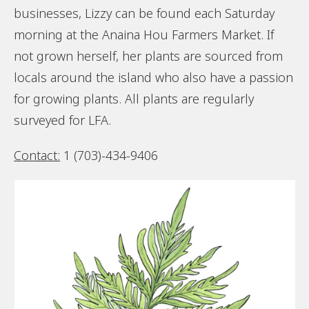
businesses, Lizzy can be found each Saturday
morning at the Anaina Hou Farmers Market. If
not grown herself, her plants are sourced from
locals around the island who also have a passion
for growing plants. All plants are regularly
surveyed for LFA.
Contact:
1 (703)-434-9406