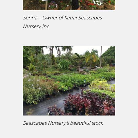
Serina – Owner of Kauai Seascapes
Nursery Inc
Seascapes Nursery’s beautiful stock