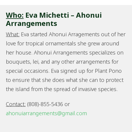
Who:
Eva Michetti – Ahonui
Arrangements
What:
Eva started Ahonui Arragements out of her
love for tropical ornamentals she grew around
her house. Ahonui Arrangements specializes on
bouquets, lei, and any other arrangements for
special occasions. Eva signed up for Plant Pono
to ensure that she does what she can to protect
the island from the spread of invasive species.
Contact:
(808)-855-5436 or
ahonuiarrangements@gmail.com