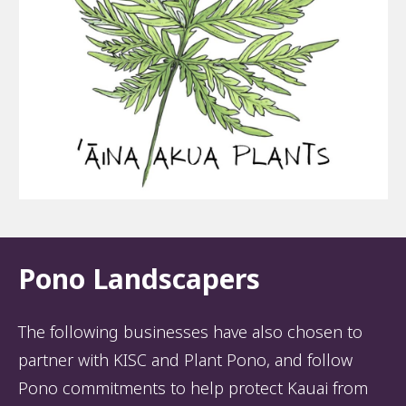
Pono Landscapers
The following businesses have also chosen to
partner with KISC and Plant Pono, and follow
Pono commitments to help protect Kauai from