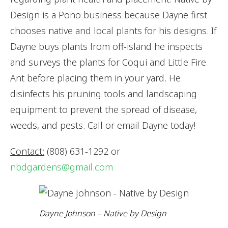
Design is a Pono business because Dayne first
chooses native and local plants for his designs. If
Dayne buys plants from off-island he inspects
and surveys the plants for Coqui and Little Fire
Ant before placing them in your yard. He
disinfects his pruning tools and landscaping
equipment to prevent the spread of disease,
weeds, and pests. Call or email Dayne today!
Contact:
(808) 631-1292 or
nbdgardens@gmail.com
Dayne Johnson – Native by Design