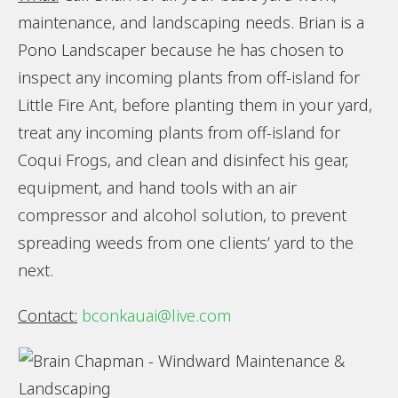
maintenance, and landscaping needs. Brian is a
Pono Landscaper because he has chosen to
inspect any incoming plants from off-island for
Little Fire Ant, before planting them in your yard,
treat any incoming plants from off-island for
Coqui Frogs, and clean and disinfect his gear,
equipment, and hand tools with an air
compressor and alcohol solution, to prevent
spreading weeds from one clients’ yard to the
next.
Contact:
bconkauai@live.com