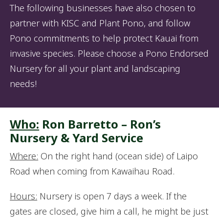
The following businesses have also chosen to
partner with KISC and Plant Pono, and follow
Pono commitments to help protect Kauai from
invasive species. Please choose a Pono Endorsed
Nursery for all your plant and landscaping
needs!
Who:
Ron Barretto – Ron’s
Nursery & Yard Service
Where:
On the right hand (ocean side) of Laipo
Road when coming from Kawaihau Road.
Hours:
Nursery is open 7 days a week. If the
gates are closed, give him a call, he might be just