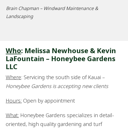
Brain Chapman – Windward Maintenance &
Landscaping
Who
: Melissa Newhouse & Kevin
LaFountain – Honeybee Gardens
LLC
Where
: Servicing the south side of Kauai –
Honeybee Gardens is accepting new clients
Hours:
Open by appointment
What:
Honeybee Gardens specializes in detail-
oriented, high quality gardening and turf