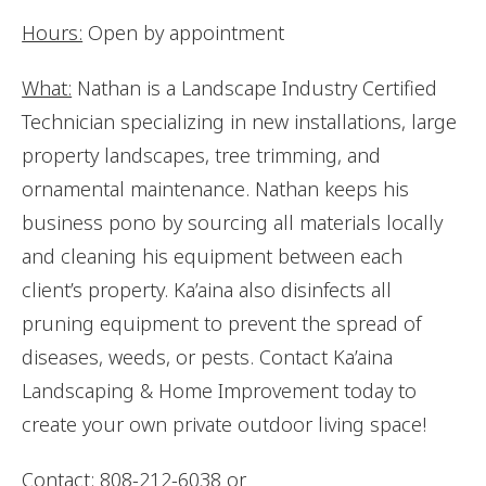
Hours:
Open by appointment
What:
Nathan is a Landscape Industry Certified
Technician specializing in new installations, large
property landscapes, tree trimming, and
ornamental maintenance. Nathan keeps his
business pono by sourcing all materials locally
and cleaning his equipment between each
client’s property. Ka’aina also disinfects all
pruning equipment to prevent the spread of
diseases, weeds, or pests. Contact Ka’aina
Landscaping & Home Improvement today to
create your own private outdoor living space!
Contact:
808-212-6038 or