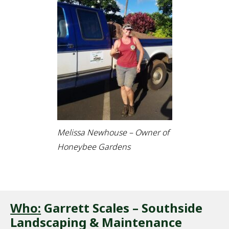
Melissa Newhouse – Owner of
Honeybee Gardens
Who:
Garrett Scales – Southside
Landscaping & Maintenance