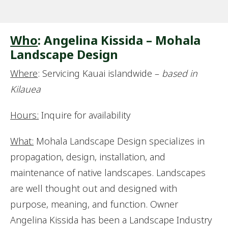
Who
: Angelina Kissida – Mohala
Landscape Design
Where
: Servicing Kauai islandwide –
based in
Kilauea
Hours:
Inquire for availability
What:
Mohala Landscape Design specializes in
propagation, design, installation, and
maintenance of native landscapes. Landscapes
are well thought out and designed with
purpose, meaning, and function. Owner
Angelina Kissida has been a Landscape Industry