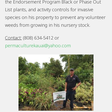
the Endorsement Program Black or Phase Out
List plants, and activity controls for invasive
species on his property to prevent any volunteer
weeds from growing in his nursery stock.
Contact:
(808) 634-5412 or
permaculturekauai@yahoo.com