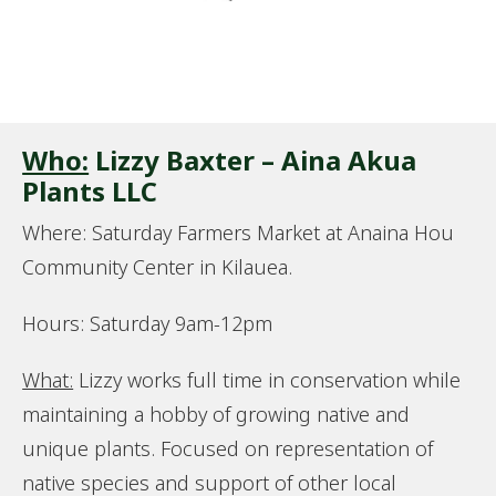
Who:
Lizzy Baxter – Aina Akua
Plants LLC
Where: Saturday Farmers Market at Anaina Hou
Community Center in Kilauea.
Hours: Saturday 9am-12pm
What:
Lizzy works full time in conservation while
maintaining a hobby of growing native and
unique plants. Focused on representation of
native species and support of other local