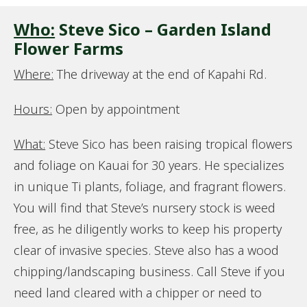
Who:
Steve Sico – Garden Island
Flower Farms
Where:
The driveway at the end of Kapahi Rd.
Hours:
Open by appointment
What:
Steve Sico has been raising tropical flowers
and foliage on Kauai for 30 years. He specializes
in unique Ti plants, foliage, and fragrant flowers.
You will find that Steve’s nursery stock is weed
free, as he diligently works to keep his property
clear of invasive species. Steve also has a wood
chipping/landscaping business. Call Steve if you
need land cleared with a chipper or need to