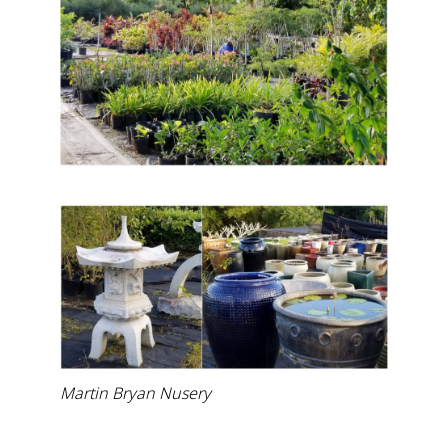
Martin Bryan Nusery