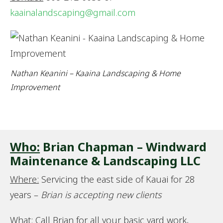
kaainalandscaping@gmail.com
Nathan Keanini – Kaaina Landscaping & Home
Improvement
Who:
Brian Chapman – Windward
Maintenance & Landscaping LLC
Where:
Servicing the east side of Kauai for 28
years –
Brian is accepting new clients
What:
Call Brian for all your basic yard work,