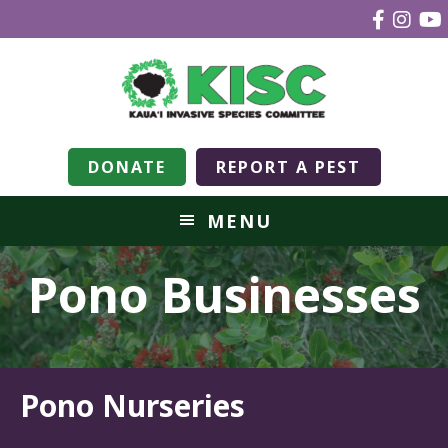
DONATE
REPORT A PEST
MENU
Pono Businesses
Pono Nurseries