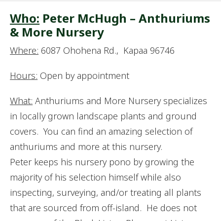
Who:
Peter McHugh – Anthuriums
& More Nursery
Where:
6087 Ohohena Rd., Kapaa 96746
Hours:
Open by appointment
What:
Anthuriums and More Nursery specializes
in locally grown landscape plants and ground
covers. You can find an amazing selection of
anthuriums and more at this nursery.
Peter keeps his nursery pono by growing the
majority of his selection himself while also
inspecting, surveying, and/or treating all plants
that are sourced from off-island. He does not