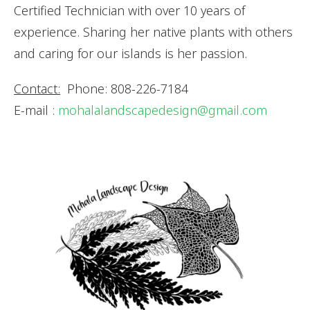
Certified Technician with over 10 years of
experience. Sharing her native plants with others
and caring for our islands is her passion.
Contact:
Phone: 808-226-7184
E-mail :
mohalalandscapedesign@gmail.com