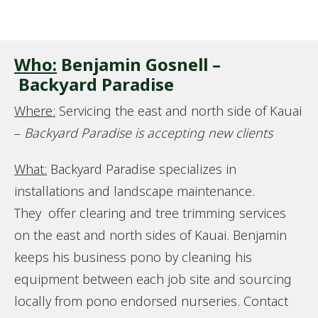
Who:
Benjamin Gosnell –
Backyard Paradise
Where:
Servicing the east and north side of Kauai
–
Backyard Paradise is accepting new clients
What:
Backyard Paradise specializes in
installations and landscape maintenance.
They offer clearing and tree trimming services
on the east and north sides of Kauai. Benjamin
keeps his business pono by cleaning his
equipment between each job site and sourcing
locally from pono endorsed nurseries. Contact