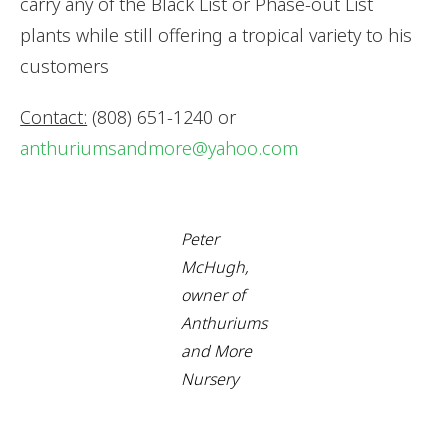
carry any of the Black List or Phase-out List
plants while still offering a tropical variety to his
customers
Contact:
(808) 651-1240 or
anthuriumsandmore@yahoo.com
Peter
McHugh,
owner of
Anthuriums
and More
Nursery