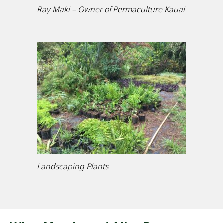
Ray Maki – Owner of Permaculture Kauai
Landscaping Plants