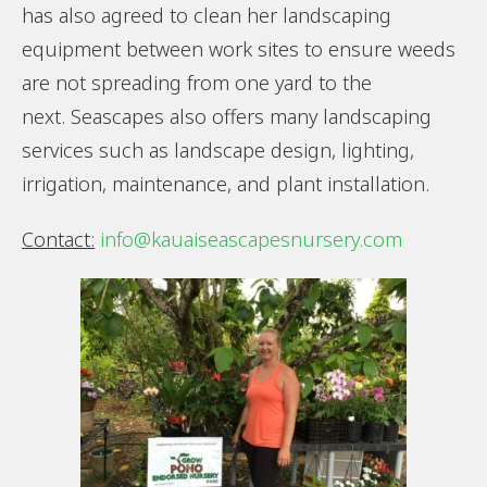
has also agreed to clean her landscaping
equipment between work sites to ensure weeds
are not spreading from one yard to the
next. Seascapes also offers many landscaping
services such as landscape design, lighting,
irrigation, maintenance, and plant installation.
Contact:
info@kauaiseascapesnursery.com