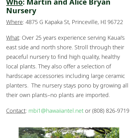
Who
: Martin and Alice Bryan
Nursery
Where
: 4875 G Kapaka St, Princeville, HI 96722
What
: Over 25 years experience serving Kauai’s
east side and north shore. Stroll through their
peaceful nursery to find high quality, healthy
local plants. They also offer a selection of
hardscape accessories including large ceramic
planters. The nursery stays pono by growing all
their own plants–no plants are imported.
Contact
:
mbi1@hawaiiantel.net
or (808) 826-9719