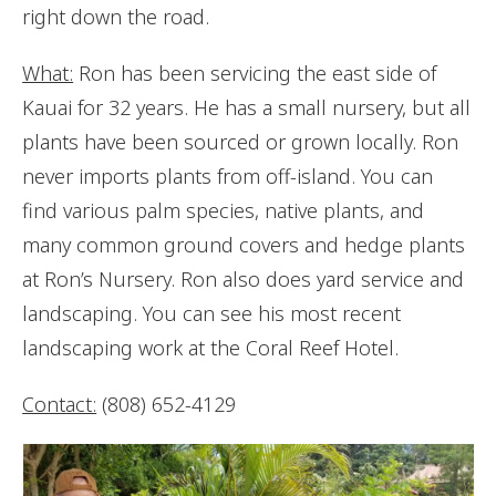
right down the road.
What:
Ron has been servicing the east side of
Kauai for 32 years. He has a small nursery, but all
plants have been sourced or grown locally. Ron
never imports plants from off-island. You can
find various palm species, native plants, and
many common ground covers and hedge plants
at Ron’s Nursery. Ron also does yard service and
landscaping. You can see his most recent
landscaping work at the Coral Reef Hotel.
Contact:
(808) 652-4129