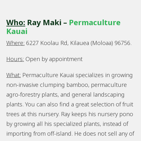
Who:
Ray Maki –
Permaculture
Kauai
Where:
6227 Koolau Rd, Kilauea (Moloaa) 96756.
Hours:
Open by appointment
What:
Permaculture Kauai specializes in growing
non-invasive clumping bamboo, permaculture
agro-forestry plants, and general landscaping
plants. You can also find a great selection of fruit
trees at this nursery. Ray keeps his nursery pono
by growing all his specialized plants, instead of
importing from off-island. He does not sell any of