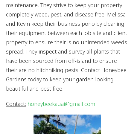
maintenance. They strive to keep your property
completely weed, pest, and disease free. Melissa
and Kevin keep their business pono by cleaning
their equipment between each job site and client
property to ensure their is no unintended weeds
spread. They inspect and survey all plants that
have been sourced from off-island to ensure
their are no hitchhiking pests. Contact Honeybee
Gardens today to keep your garden looking
beautiful and pest free.
Contact:
honeybeekauai@gmail.com