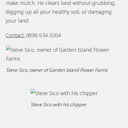
make mulch. He clears land without grubbing,
digging up all your healthy soil, or damaging
your land.
Contact:
(808) 634-3204
Steve Sico, owner of Garden Island Flower Farms
Steve Sico with his chipper