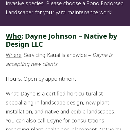
invasive species. Please choose a Pono Endorsed
Landscaper, for your yard maintenance work!
Who
: Dayne Johnson – Native by
Design LLC
Where
: Servicing Kauai islandwide –
Dayne is
accepting new clients
Hours:
Open by appointment
What:
Dayne is a certified horticulturalist
specializing in landscape design, new plant
installation, and native and edible landscapes.
You can also call Dayne for consultations
regarding plant health and placement. Native by