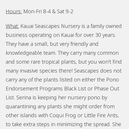
Hours:
Mon-Fri 8-4 & Sat 9-2
What:
Kauai Seascapes Nursery is a family owned
business operating on Kauai for over 30 years.
They have a small, but very friendly and
knowledgeable team. They carry many common
and some rare tropical plants, but you won’t find
many invasive species there! Seascapes does not
carry any of the plants listed on either the Pono
Endorsement Programs Black List or Phase Out
List. Serina is keeping her nursery pono by
quarantining any plants she might order from
other islands with Coqui Frog or Little Fire Ants,
to take extra steps in minimizing the spread. She