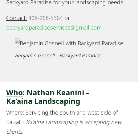
Backyard Paradise for your landscaping needs.
Contact:
808-268-5364 or
backyardparadiseservices@gmail.com
Benjamin Gosnell – Backyard Paradise
Who
: Nathan Keanini –
Ka’aina Landscaping
Where
: Servicing the south and west side of
Kauai –
Ka’aina Landscaping is accepting new
clients.