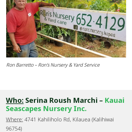
Ron Barretto – Ron’s Nursery & Yard Service
Who:
Serina Roush Marchi –
Kauai
Seascapes Nursery Inc.
Where:
4741 Kahiliholo Rd, Kilauea (Kalihiwai
96754)