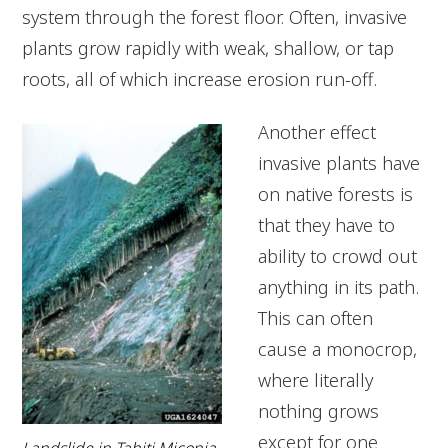
system through the forest floor. Often, invasive
plants grow rapidly with weak, shallow, or tap
roots, all of which increase erosion run-off.
Another effect
invasive plants have
on native forests is
that they have to
ability to crowd out
anything in its path.
This can often
cause a monocrop,
where literally
nothing grows
except for one