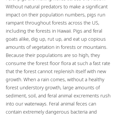
Without natural predators to make a significant
impact on their population numbers, pigs run
rampant throughout forests across the US,
including the forests in Hawaii. Pigs and feral
goats alike, dig up, rut up, and eat up copious
amounts of vegetation in forests or mountains.
Because their populations are so high, they
consume the forest floor flora at such a fast rate
that the forest cannot replenish itself with new
growth. When a rain comes, without a healthy
forest understory growth, large amounts of
sediment, soil, and feral animal excrements rush
into our waterways. Feral animal feces can
contain extremely dangerous bacteria and