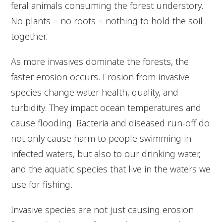
feral animals consuming the forest understory.
No plants = no roots = nothing to hold the soil
together.
As more invasives dominate the forests, the
faster erosion occurs. Erosion from invasive
species change water health, quality, and
turbidity. They impact ocean temperatures and
cause flooding. Bacteria and diseased run-off do
not only cause harm to people swimming in
infected waters, but also to our drinking water,
and the aquatic species that live in the waters we
use for fishing.
Invasive species are not just causing erosion