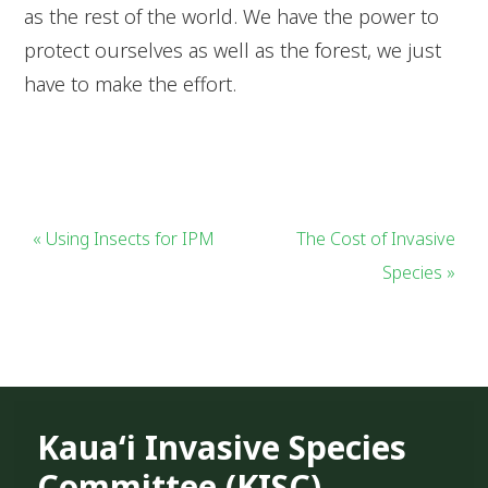
as the rest of the world. We have the power to
protect ourselves as well as the forest, we just
have to make the effort.
« Using Insects for IPM
The Cost of Invasive
Species »
Kauaʻi Invasive Species
Committee (KISC)