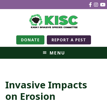
DONATE
REPORT A PEST
MENU
Invasive Impacts
on Erosion