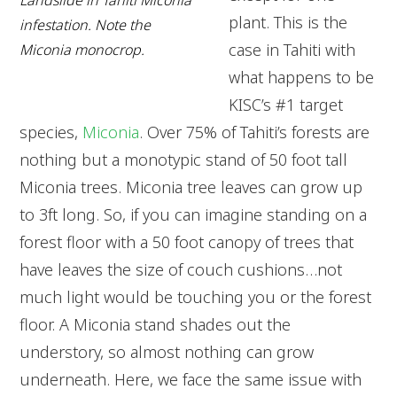
Landslide in Tahiti Miconia
plant. This is the
infestation. Note the
case in Tahiti with
Miconia monocrop.
what happens to be
KISC’s #1 target
species,
Miconia
. Over 75% of Tahiti’s forests are
nothing but a monotypic stand of 50 foot tall
Miconia trees. Miconia tree leaves can grow up
to 3ft long. So, if you can imagine standing on a
forest floor with a 50 foot canopy of trees that
have leaves the size of couch cushions…not
much light would be touching you or the forest
floor. A Miconia stand shades out the
understory, so almost nothing can grow
underneath. Here, we face the same issue with