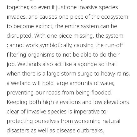
together, so even if just one invasive species
invades, and causes one piece of the ecosystem
to become extinct, the entire system can be
disrupted. With one piece missing, the system
cannot work symbiotically, causing the run-off
filtering organisms to not be able to do their
job. Wetlands also act like a sponge so that
when there is a large storm surge to heavy rains,
a wetland will hold large amounts of water,
preventing our roads from being flooded.
Keeping both high elevations and low elevations
clear of invasive species is imperative to
protecting ourselves from worsening natural
disasters as well as disease outbreaks.