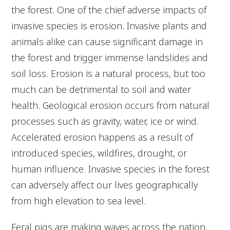
the forest. One of the chief adverse impacts of
invasive species is erosion. Invasive plants and
animals alike can cause significant damage in
the forest and trigger immense landslides and
soil loss. Erosion is a natural process, but too
much can be detrimental to soil and water
health. Geological erosion occurs from natural
processes such as gravity, water, ice or wind.
Accelerated erosion happens as a result of
introduced species, wildfires, drought, or
human influence. Invasive species in the forest
can adversely affect our lives geographically
from high elevation to sea level.
Feral pigs are making waves across the nation.