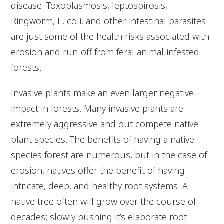
disease. Toxoplasmosis, leptospirosis,
Ringworm, E. coli, and other intestinal parasites
are just some of the health risks associated with
erosion and run-off from feral animal infested
forests.
Invasive plants make an even larger negative
impact in forests. Many invasive plants are
extremely aggressive and out compete native
plant species. The benefits of having a native
species forest are numerous, but in the case of
erosion, natives offer the benefit of having
intricate, deep, and healthy root systems. A
native tree often will grow over the course of
decades; slowly pushing it’s elaborate root