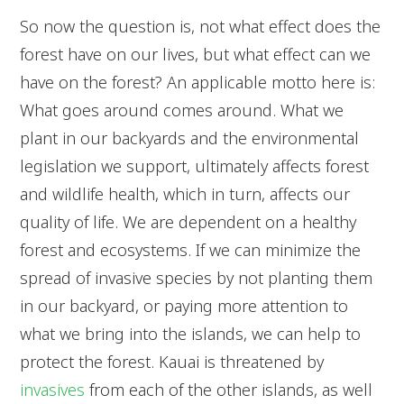
So now the question is, not what effect does the
forest have on our lives, but what effect can we
have on the forest? An applicable motto here is:
What goes around comes around. What we
plant in our backyards and the environmental
legislation we support, ultimately affects forest
and wildlife health, which in turn, affects our
quality of life. We are dependent on a healthy
forest and ecosystems. If we can minimize the
spread of invasive species by not planting them
in our backyard, or paying more attention to
what we bring into the islands, we can help to
protect the forest. Kauai is threatened by
invasives
from each of the other islands, as well