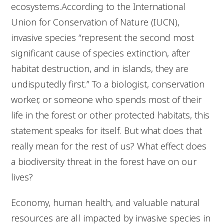
ecosystems.According to the International
Union for Conservation of Nature (IUCN),
invasive species “represent the second most
significant cause of species extinction, after
habitat destruction, and in islands, they are
undisputedly first.” To a biologist, conservation
worker, or someone who spends most of their
life in the forest or other protected habitats, this
statement speaks for itself. But what does that
really mean for the rest of us? What effect does
a biodiversity threat in the forest have on our
lives?
Economy, human health, and valuable natural
resources are all impacted by invasive species in