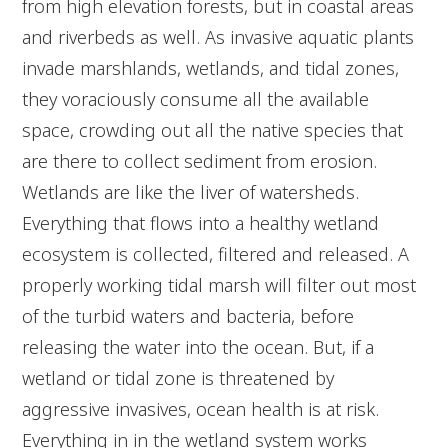
from high elevation forests, but in coastal areas
and riverbeds as well. As invasive aquatic plants
invade marshlands, wetlands, and tidal zones,
they voraciously consume all the available
space, crowding out all the native species that
are there to collect sediment from erosion.
Wetlands are like the liver of watersheds.
Everything that flows into a healthy wetland
ecosystem is collected, filtered and released. A
properly working tidal marsh will filter out most
of the turbid waters and bacteria, before
releasing the water into the ocean. But, if a
wetland or tidal zone is threatened by
aggressive invasives, ocean health is at risk.
Everything in in the wetland system works