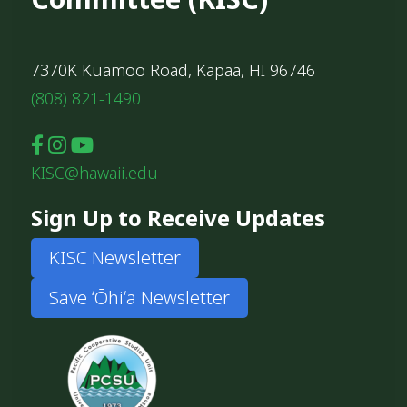
7370K Kuamoo Road, Kapaa, HI 96746
(808) 821-1490
KISC@hawaii.edu
Sign Up to Receive Updates
KISC Newsletter
Save ʻŌhiʻa Newsletter