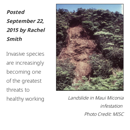
Posted
September 22,
2015 by Rachel
Smith
Invasive species
are increasingly
becoming one
of the greatest
threats to
Landslide in Maui Miconia
healthy working
infestation
Photo Credit: MISC