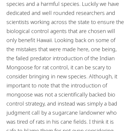
species and a harmful species. Luckily we have
dedicated and well rounded researchers and
scientists working across the state to ensure the
biological control agents that are chosen will
only benefit Hawaii. Looking back on some of
the mistakes that were made here, one being,
the failed predator introduction of the Indian
Mongoose for rat control, it can be scary to
consider bringing in new species. Although, it
important to note that the introduction of
mongoose was not a scientifically backed bio
control strategy, and instead was simply a bad
judgment call by a sugarcane landowner who
was tired of rats in his cane fields. I think it is
safe to blame them for not even considering