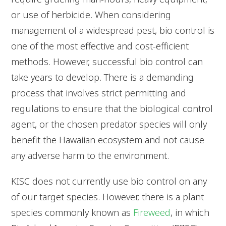
or use of herbicide. When considering
management of a widespread pest, bio control is
one of the most effective and cost-efficient
methods. However, successful bio control can
take years to develop. There is a demanding
process that involves strict permitting and
regulations to ensure that the biological control
agent, or the chosen predator species will only
benefit the Hawaiian ecosystem and not cause
any adverse harm to the environment.
KISC does not currently use bio control on any
of our target species. However, there is a plant
species commonly known as
Fireweed
, in which