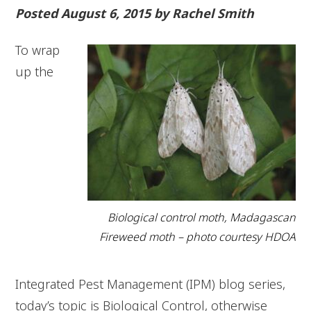
Posted August 6, 2015 by Rachel Smith
To wrap
up the
Biological control moth, Madagascan
Fireweed moth – photo courtesy HDOA
Integrated Pest Management (IPM) blog series,
today’s topic is Biological Control, otherwise