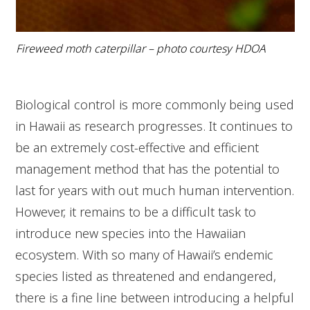
Fireweed moth caterpillar – photo courtesy HDOA
Biological control is more commonly being used
in Hawaii as research progresses. It continues to
be an extremely cost-effective and efficient
management method that has the potential to
last for years with out much human intervention.
However, it remains to be a difficult task to
introduce new species into the Hawaiian
ecosystem. With so many of Hawaii’s endemic
species listed as threatened and endangered,
there is a fine line between introducing a helpful