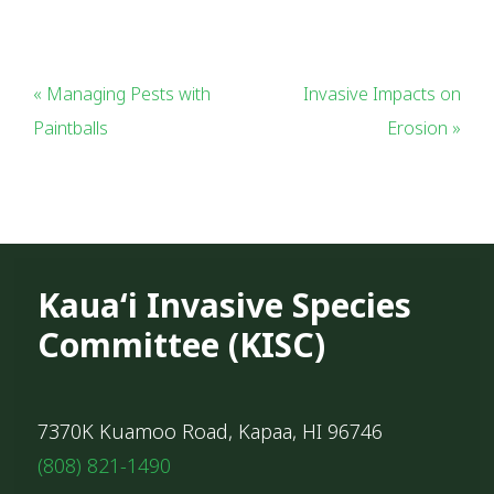
« Managing Pests with
Invasive Impacts on
Paintballs
Erosion »
Kauaʻi Invasive Species
Committee (KISC)
7370K Kuamoo Road, Kapaa, HI 96746
(808) 821-1490