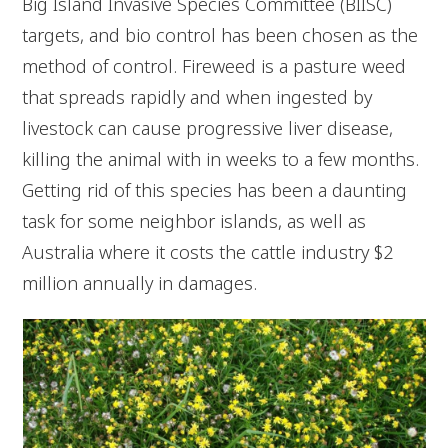
Big Island Invasive Species Committee (BIISC)
targets, and bio control has been chosen as the
method of control. Fireweed is a pasture weed
that spreads rapidly and when ingested by
livestock can cause progressive liver disease,
killing the animal with in weeks to a few months.
Getting rid of this species has been a daunting
task for some neighbor islands, as well as
Australia where it costs the cattle industry $2
million annually in damages.