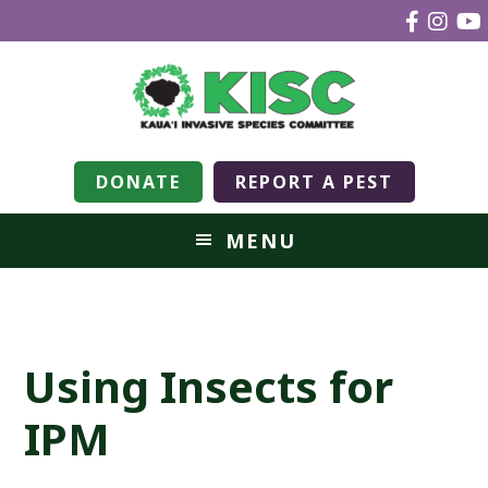
DONATE
REPORT A PEST
MENU
Using Insects for
IPM