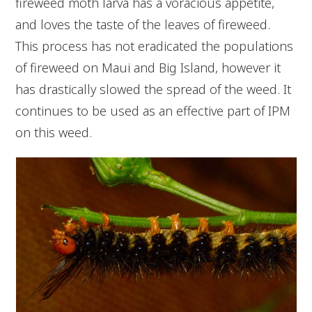
fireweed moth larva has a voracious appetite,
and loves the taste of the leaves of fireweed.
This process has not eradicated the populations
of fireweed on Maui and Big Island, however it
has drastically slowed the spread of the weed. It
continues to be used as an effective part of IPM
on this weed.