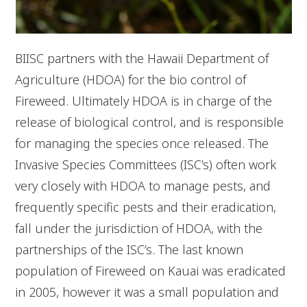
BIISC partners with the Hawaii Department of
Agriculture (HDOA) for the bio control of
Fireweed. Ultimately HDOA is in charge of the
release of biological control, and is responsible
for managing the species once released. The
Invasive Species Committees (ISC’s) often work
very closely with HDOA to manage pests, and
frequently specific pests and their eradication,
fall under the jurisdiction of HDOA, with the
partnerships of the ISC’s. The last known
population of Fireweed on Kauai was eradicated
in 2005, however it was a small population and