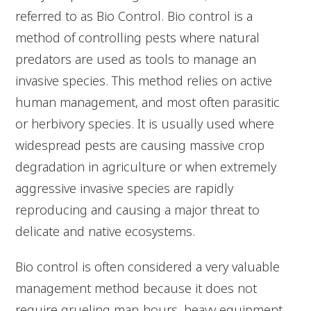
referred to as Bio Control. Bio control is a
method of controlling pests where natural
predators are used as tools to manage an
invasive species. This method relies on active
human management, and most often parasitic
or herbivory species. It is usually used where
widespread pests are causing massive crop
degradation in agriculture or when extremely
aggressive invasive species are rapidly
reproducing and causing a major threat to
delicate and native ecosystems.
Bio control is often considered a very valuable
management method because it does not
require grueling man-hours, heavy equipment,