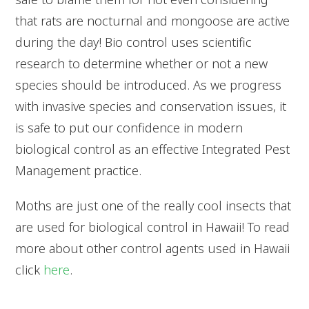
that rats are nocturnal and mongoose are active
during the day! Bio control uses scientific
research to determine whether or not a new
species should be introduced. As we progress
with invasive species and conservation issues, it
is safe to put our confidence in modern
biological control as an effective Integrated Pest
Management practice.
Moths are just one of the really cool insects that
are used for biological control in Hawaii! To read
more about other control agents used in Hawaii
click
here
.