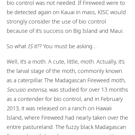
bio control was not needed. If Fireweed were to
be detected again on Kauai in mass, KISC would
strongly consider the use of bio control
because of it’s success on Big Island and Maui.
So what
IS
it?? You must be asking…
Well, it’s a moth. A cute, little, moth. Actually, it’s
the larval stage of the moth, commonly known
as a caterpillar. The Madagascan Fireweed moth,
Secusio extensa,
was studied for over 13 months
as a contender for bio control, and in February
2013, it was released on a ranch on Hawaii
Island, where Fireweed had nearly taken over the
entire pastureland. The fuzzy black Madagascan