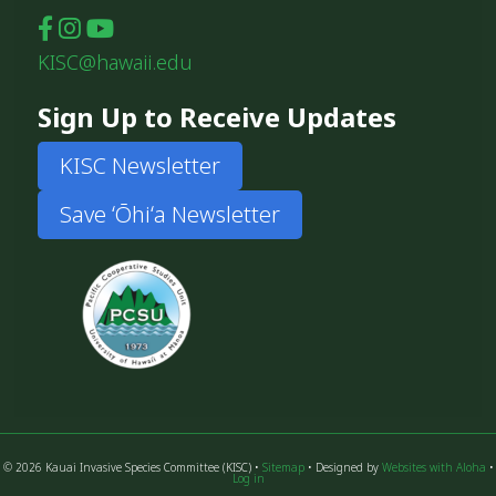
KISC@hawaii.edu
Sign Up to Receive Updates
KISC Newsletter
Save ʻŌhiʻa Newsletter
© 2026 Kauai Invasive Species Committee (KISC) •
Sitemap
• Designed by
Websites with Aloha
•
Log in