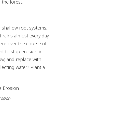
the forest.
ir shallow root systems,
t rains almost every day.
ere over the course of
nt to stop erosion in
ow, and replace with
llecting water? Plant a
rosion