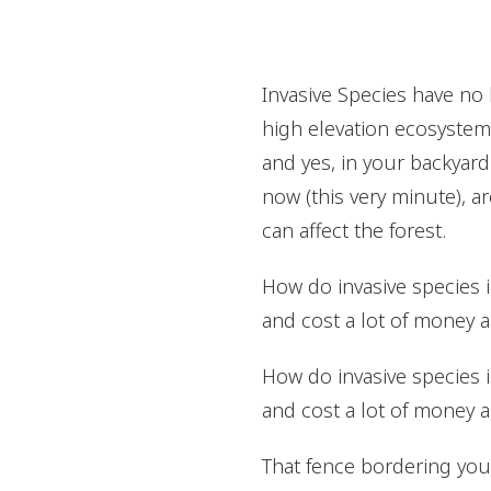
Invasive Species have no 
high elevation ecosystems
and yes, in your backyard
now (this very minute), ar
can affect the forest.
How do invasive species
and cost a lot of money a
How do invasive species
and cost a lot of money a
That fence bordering your