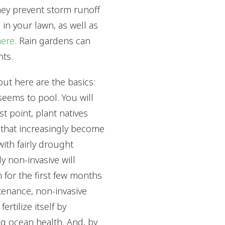
hey prevent storm runoff
 in your lawn, as well as
here
. Rain gardens can
nts.
but here are the basics:
seems to pool. You will
t point, plant natives
s that increasingly become
with fairly drought
y non-invasive will
n for the first few months
ntenance, non-invasive
ertilize itself by
ng ocean health. And, by