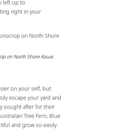
 left up to
ting right in your
rop on North Shore Kauai.
sier on your self, but
asily escape your yard and
 sought after for their
Australian Tree Fern, Blue
tiful and grow so easily.