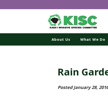
About Us
What We Do
Rain Garde
Posted January 28, 201