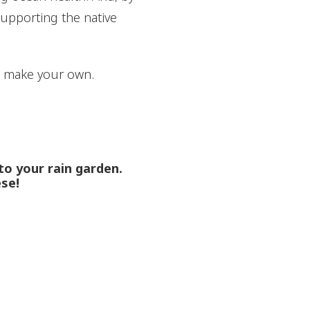
supporting the native
o make your own.
nto your rain garden.
ese!