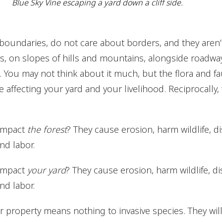
Blue Sky Vine escaping a yard down a cliff side.
boundaries, do not care about borders, and they aren’t 
, on slopes of hills and mountains, alongside roadways,
. You may not think about it much, but the flora and fau
e affecting your yard and your livelihood. Reciprocally,
 impact
the forest
? They cause erosion, harm wildlife, di
nd labor.
 impact
your yard
? They cause erosion, harm wildlife, di
nd labor.
 property means nothing to invasive species. They will 