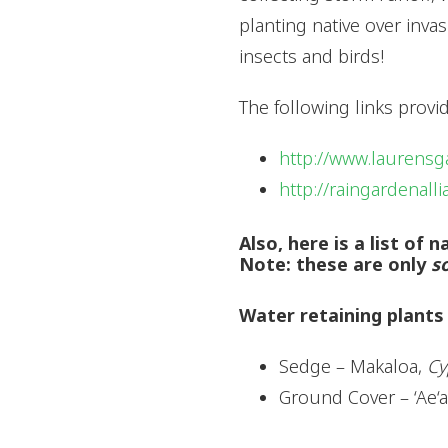
planting native over inva
insects and birds!
The following links prov
http://www.laurensg
http://raingardenall
Also, here is a list of
Note: these are only
s
Water retaining plants
Sedge – Makaloa,
Cy
Ground Cover – ‘Ae‘