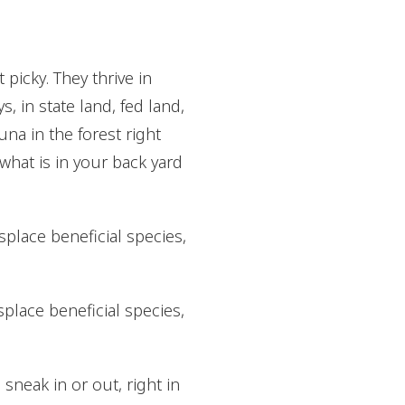
picky. They thrive in
 in state land, fed land,
na in the forest right
 what is in your back yard
splace beneficial species,
splace beneficial species,
sneak in or out, right in