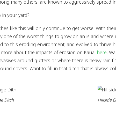
ong many others, are known to aggressively spread in 
 in your yard?
ches like this will only continue to get worse. With the
lly one of the worst things to grow on an island where i
d to this eroding environment, and evolved to thrive h
d more about the impacts of erosion on Kauai
here
. Wa
nvasives around gutters or where there is heavy rain fl
ound covers. Want to fill in that ditch that is always co
e Ditch
Hillside E