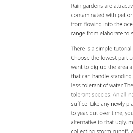
Rain gardens are attracti
contaminated with pet or 
from flowing into the oce
range from elaborate to s
There is a simple tutoria
Choose the lowest part of
want to dig up the area a
that can handle standing 
less tolerant of water. T
tolerant species. An all-n
suffice. Like any newly p
to year, but over time, yo
alternative to that ugly, m
collecting storm runoff, 