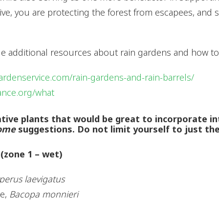
sive, you are protecting the forest from escapees, and 
ide additional resources about rain gardens and how t
ardenservice.com/rain-gardens-and-rain-barrels/
iance.org/what
 native plants that would be great to incorporate i
ome
suggestions. Do not limit yourself to just th
 (zone 1 – wet)
perus laevigatus
ae,
Bacopa monnieri