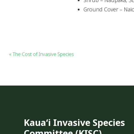
Ground Cover – Nai
« The Cost of Invasive Species
Kauaʻi Invasive Species
Committee (KISC)