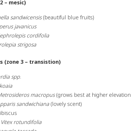
2 – mesic)
ella sandwicensis
(beautiful blue fruits)
perus javanicus
ephrolepis cordifolia
rolepia strigosa
 (zone 3 – transistion)
ardia spp
.
koaia
etrosideros macropus
(grows best at higher elevation
pparis sandwichiana
(lovely scent)
ibiscus
,
Vitex rotundifolia
aevola taccada