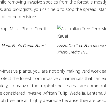
hile removing invasive species from the forest is mostly
s, and biologists, you can help to stop the spread, star
planting decisions.
 Maui. Photo Credit: Forest
Australian Tree Fern Monoc
Photo Credit: TNC
-invasive plants, you are not only making yard work ea
rotect the forest from invasive ornamentals that can e
ately, so many of the tropical species that are commonly
 considered invasive. African Tulip, Wedelia, Lantana, 
ph tree, are all highly desirable because they are beau