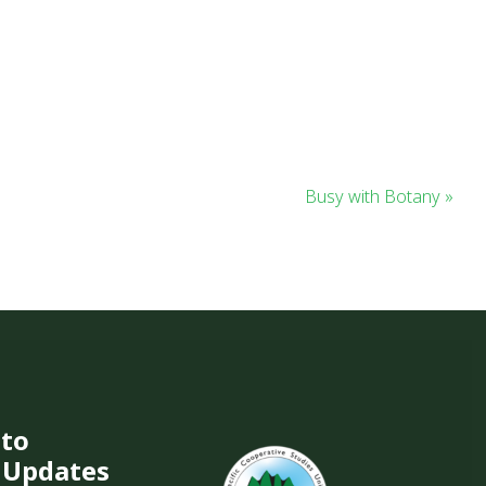
Busy with Botany »
 to
 Updates