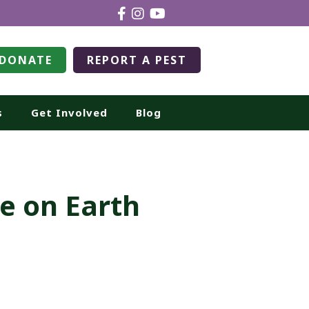
DONATE
REPORT A PEST
s
Get Involved
Blog
ce on Earth