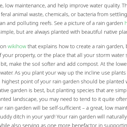
ve, low maintenance, and help improve water quality. T
feral animal waste, chemicals, or bacteria from settling
an and polluting reefs. See a picture of a rain garden
imple, but are always planted with beautiful native pla
l on
wikihow
that explains how to create a rain garden, 
 your property, or the place that all your storm water 
 bit, make the soil softer and add compost. At the lowes
water. As you plant your way up the incline use plant
he highest point of your rain garden should be planted 
ative garden is best, but planting species that are simpl
lanted landscape, you may need to tend to it quite ofte
ur rain garden will be self-sufficient – a great, low mai
uddy ditch in your yard! Your rain garden will naturally f
while also serving as one more benefactor in supporti