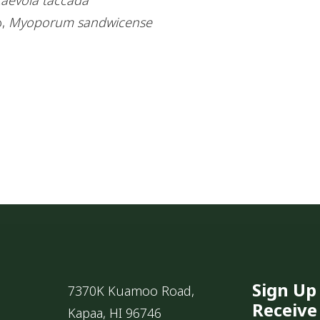
o,
Myoporum sandwicense
Sign Up
7370K Kuamoo Road,
Receive
Kapaa, HI 96746