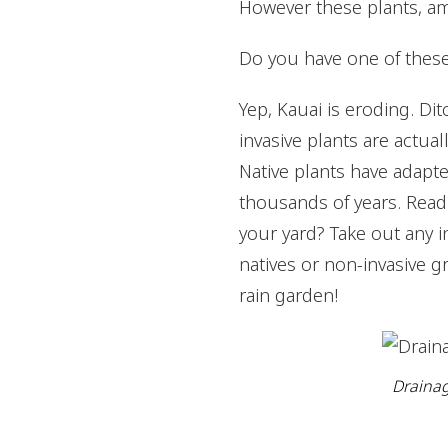
However these plants, am
Do you have one of these
Yep, Kauai is eroding. Dit
invasive plants are actua
Native plants have adapte
thousands of years. Rea
your yard? Take out any i
natives or non-invasive gr
rain garden!
Drainag