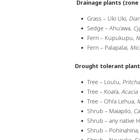
Drainage plants (zone 
Grass – Uki Uki,
Dian
Sedge – Ahu‘awa,
Cy
Fern – Kupukupu,
N
Fern – Palapalai,
Mic
Drought tolerant plants
Tree – Loulu,
Pritch
Tree – Koai‘a,
Acacia 
Tree – Ohi‘a Lehua,
M
Shrub – Maiapilo,
Ca
Shrub – any native H
Shrub – Pohinahina
Shrub – Naupaka,
Sc