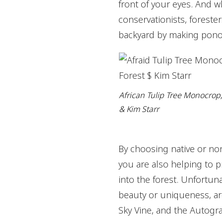
front of your eyes. And w
conservationists, forester
backyard by making pono 
African Tulip Tree Monocrop,
& Kim Starr
By choosing native or non
you are also helping to p
into the forest. Unfortun
beauty or uniqueness, are
Sky Vine, and the Autogra