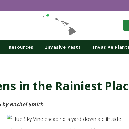
Resources
Invasive Pests
Invasive Plant
ns in the Rainiest Pla
6 by Rachel Smith