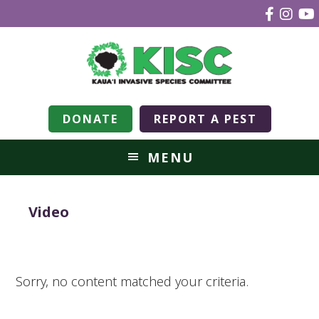
DONATE
REPORT A PEST
MENU
Video
Sorry, no content matched your criteria.