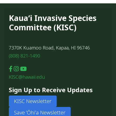
Kauaʻi Invasive Species
Committee (KISC)
7370K Kuamoo Road, Kapaa, HI 96746
(808) 821-1490
KISC@hawaii.edu
Sign Up to Receive Updates
KISC Newsletter
Save ʻŌhiʻa Newsletter