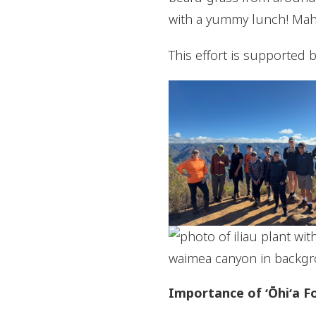
with a yummy lunch! Mah
This effort is supported 
Importance of ʻŌhiʻa F