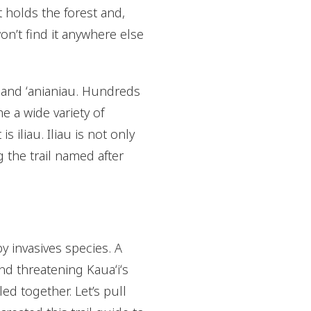
t holds the forest and,
on’t find it anywhere else
ki, and ʻanianiau. Hundreds
e a wide variety of
 iliau. Iliau is not only
g the trail named after
y invasives species. A
and threatening Kauaʻiʻs
ed together. Let’s pull