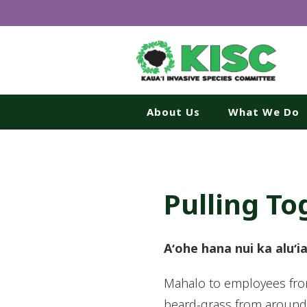
About Us
What We Do
Pulling To
Aʻohe hana nui ka aluʻi
Mahalo to employees from
beard-grass from around I