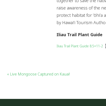
together to save the nativ
raise awareness of the ne
protect habitat for ʻōhiʻa
by Hawai‘i Tourism Autho
Iliau Trail Plant Guide
Iliau Trail Plant Guide 8.5×11-2
« Live Mongoose Captured on Kauai!