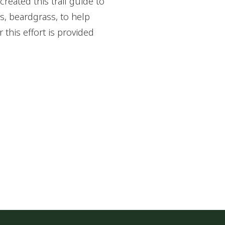
created this trail guide to
s, beardgrass, to help
 this effort is provided