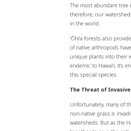
The most abundant tree in
therefore, our watersheds
in the world.
‘Ōhi‘a forests also provide
of native arthropods have
unique plants into their w
endemic to Hawaiʻi, it’s e
this special species.
The Threat of Invasive
Unfortunately, many of th
non-native grass is invadin
watersheds. But as the Ha