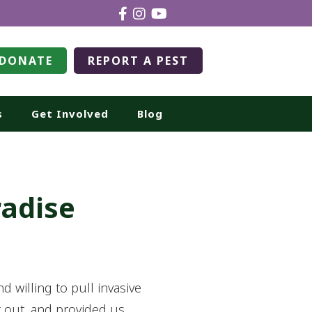
DONATE
REPORT A PEST
s
Get Involved
Blog
radise
willing to pull invasive
t out, and provided us