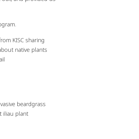
rogram.