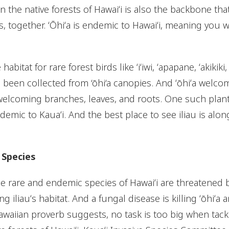
 the native forests of Hawaiʻi is also the backbone tha
, together. ʻŌhiʻa is endemic to Hawaiʻi, meaning you w
 habitat for rare forest birds like ʻiʻiwi, ʻapapane, ʻakiki
 been collected from ‘ōhi‘a canopies. And ʻōhiʻa welcom
elcoming branches, leaves, and roots. One such plant is
ndemic to Kauaʻi. And the best place to see iliau is alon
 Species
e rare and endemic species of Hawaiʻi are threatened b
g iliauʻs habitat. And a fungal disease is killing ʻōhiʻa 
waiian proverb suggests, no task is too big when tackl