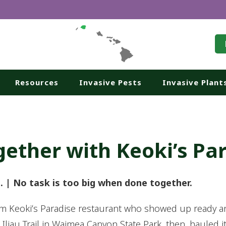
Resources
Invasive Pests
Invasive Plant
gether with Keoki’s Pa
a. | No task is too big when done together.
 Keokiʻs Paradise restaurant who showed up ready and 
liau Trail in Waimea Canyon State Park, then, hauled i