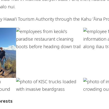
alo nui.
by Hawaiʻi Tourism Authority through the Kahu ʻĀina P
orests