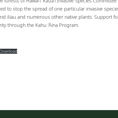
e forests of Hawaiʻi. Kauaʻi Invasive Species Committee 
ed to stop the spread of one particular invasive specie
 and iliau and numerous other native plants. Support for
rity through the Kahu ‘Āina Program.
Download