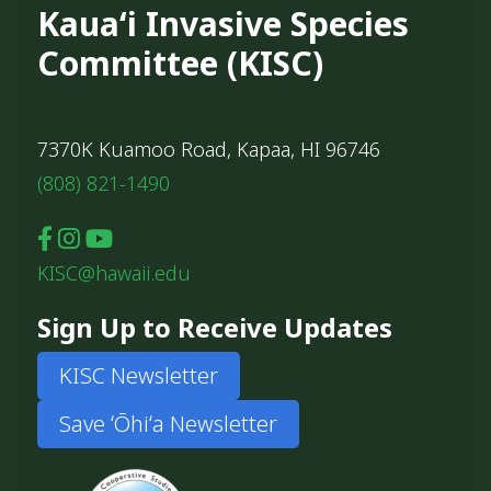
Kauaʻi Invasive Species
Committee (KISC)
7370K Kuamoo Road, Kapaa, HI 96746
(808) 821-1490
KISC@hawaii.edu
Sign Up to Receive Updates
KISC Newsletter
Save ʻŌhiʻa Newsletter