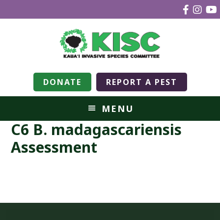
DONATE
REPORT A PEST
MENU
C6 B. madagascariensis
Assessment