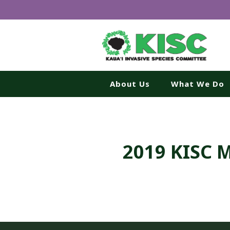
About Us
What We Do
2019 KISC 