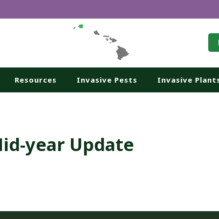
Resources
Invasive Pests
Invasive Plant
Mid-year Update