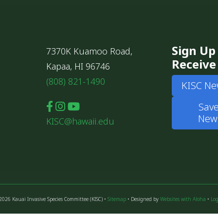
Sign Up
7370K Kuamoo Road,
Receive
Kapaa, HI 96746
(808) 821-1490
KISC Ne
Save
News
KISC@hawaii.edu
2026 Kauai Invasive Species Committee (KISC) •
Sitemap
• Designed by
Websites with Aloha
•
Log