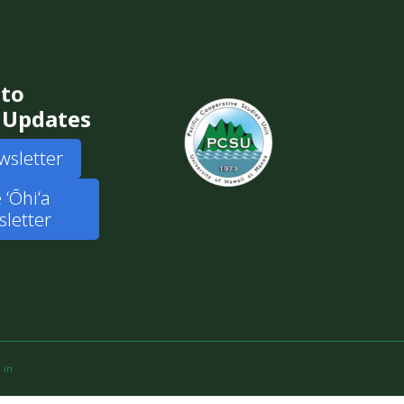
 to
 Updates
wsletter
 ʻŌhiʻa
letter
 in