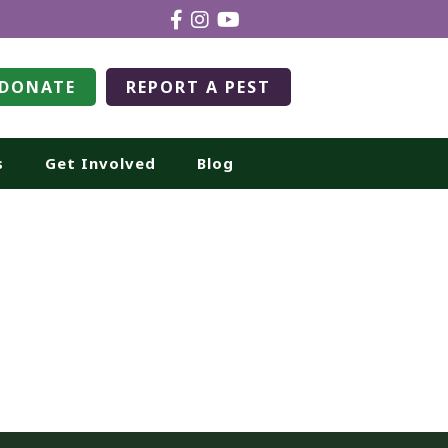
DONATE
REPORT A PEST
s
Get Involved
Blog