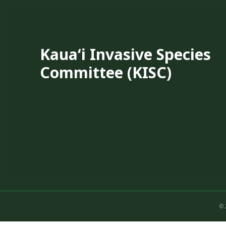
Kauaʻi Invasive Species
Committee (KISC)
© 