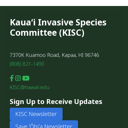
Kauaʻi Invasive Species
Committee (KISC)
7370K Kuamoo Road, Kapaa, HI 96746
(808) 821-1490
KISC@hawaii.edu
Sign Up to Receive Updates
KISC Newsletter
Save ʻŌhiʻa Newsletter