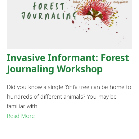
Invasive Informant: Forest
Journaling Workshop
Did you know a single ʻōhiʻa tree can be home to
hundreds of different animals? You may be
familiar with…
Read More