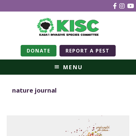
DONATE
REPORT A PEST
MENU
nature journal