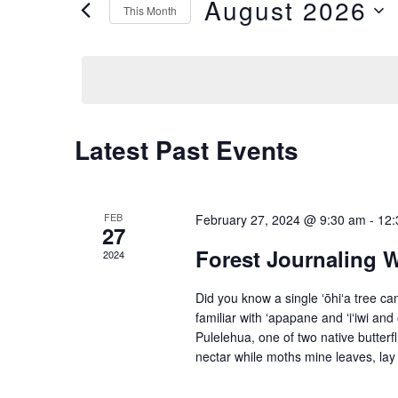
and
August 2026
This Month
for
Views
Select
Events
date.
Navigation
by
Keyword.
Calendar
Latest Past Events
of
Events
FEB
February 27, 2024 @ 9:30 am
-
12:
27
Forest Journaling 
2024
Did you know a single ʻōhiʻa tree c
familiar with ʻapapane and ʻiʻiwi and
Pulelehua, one of two native butterfl
nectar while moths mine leaves, lay 