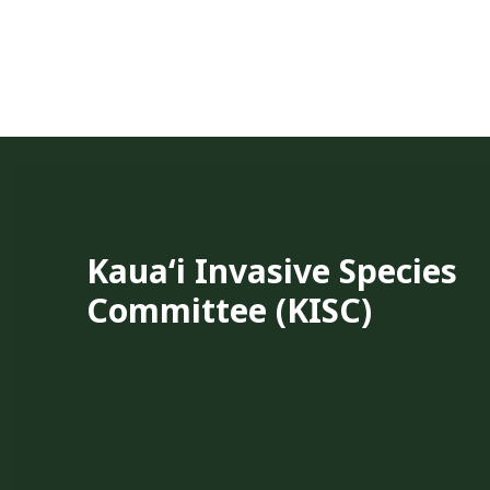
Kauaʻi Invasive Species
Committee (KISC)