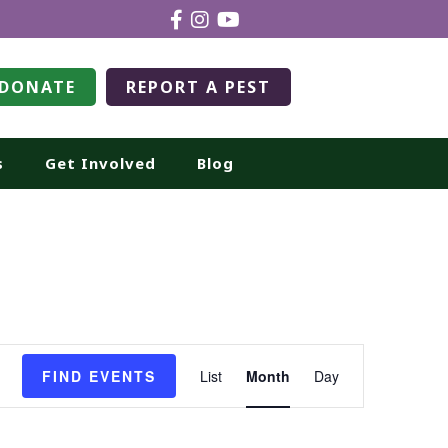
DONATE
REPORT A PEST
s
Get Involved
Blog
Event
FIND EVENTS
List
Month
Day
Views
Navigation