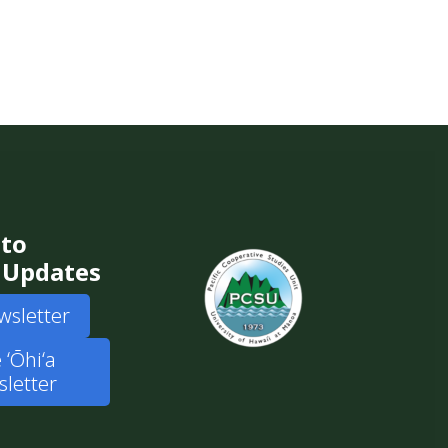
 to
 Updates
wsletter
 ʻŌhiʻa
letter