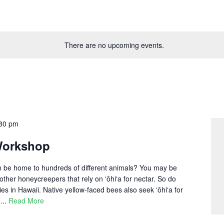
There are no upcoming events.
30 pm
Workshop
an be home to hundreds of different animals? You may be
 other honeycreepers that rely on ʻōhiʻa for nectar. So do
ies in Hawaii. Native yellow-faced bees also seek ʻōhiʻa for
...
Read More