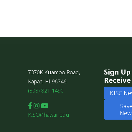
Sign Up
7370K Kuamoo Road,
Receive
Kapaa, HI 96746
(808) 821-1490
KISC Ne
Save
News
KISC@hawaii.edu