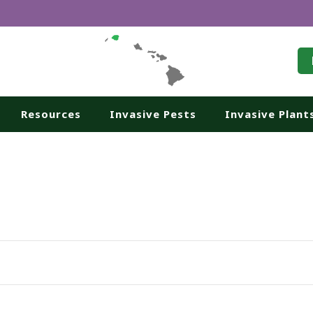
Resources
Invasive Pests
Invasive Plant