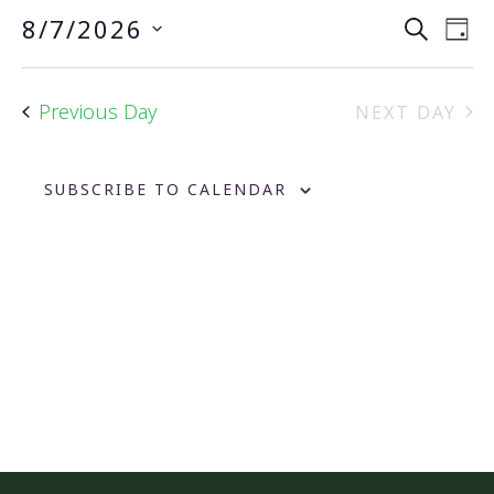
Event
Ev
8/7/2026
SEARCH
DAY
Vi
Searc
Select
Na
date.
and
Previous Day
NEXT DAY
Views
Navig
SUBSCRIBE TO CALENDAR