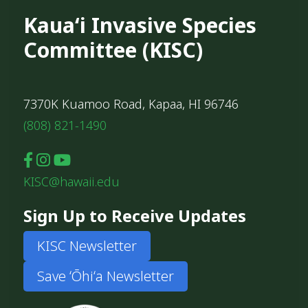
Kauaʻi Invasive Species
Committee (KISC)
7370K Kuamoo Road, Kapaa, HI 96746
(808) 821-1490
KISC@hawaii.edu
Sign Up to Receive Updates
KISC Newsletter
Save ʻŌhiʻa Newsletter