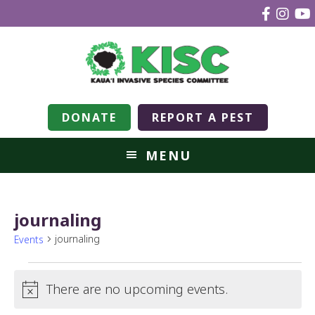
DONATE
REPORT A PEST
MENU
journaling
journaling
Events
There are no upcoming events.
Notice